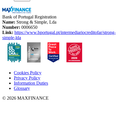
Bank of Portugal Registration
Name:
Strong & Simple, Lda
Number:
0006650
Link:
https://www.bportugal.pt/intermediariocreditofar/strong-
simple-lda
Cookies Policy
Privacy Policy
Information Duties
Glossary
© 2026 MAXFINANCE