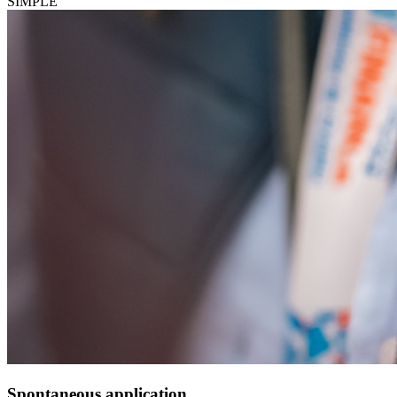
SIMPLE
Spontaneous application