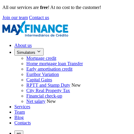
All our services are
free
! At no cost to the customer!
Join our team
Contact us
About us
Simulators
Mortgage credit
Home mortgage loan Transfer
Early amortisation credit
Euribor Variation
Capital Gains
RPTT and Stamp Duty
New
City Real Property Tax
Financial check-up
Net salary
New
Services
Team
Blog
Contacts
en