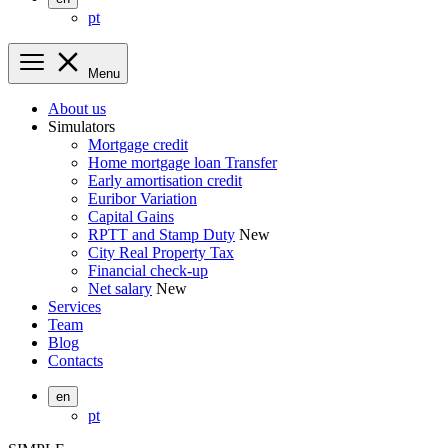
pt
Menu
About us
Simulators
Mortgage credit
Home mortgage loan Transfer
Early amortisation credit
Euribor Variation
Capital Gains
RPTT and Stamp Duty
New
City Real Property Tax
Financial check-up
Net salary
New
Services
Team
Blog
Contacts
en
pt