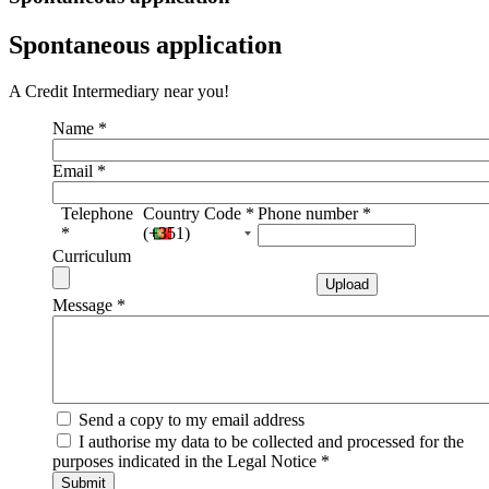
Spontaneous application
A Credit Intermediary near you!
Name
*
Email
*
Telephone
Country Code
*
Phone number
*
*
(+351)
Curriculum
Message
*
Send a copy to my email address
I authorise my data to be collected and processed for the
purposes indicated in the Legal Notice
*