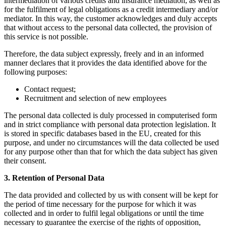
intermediation of various credits and insurance mediation, as well as
for the fulfilment of legal obligations as a credit intermediary and/or
mediator. In this way, the customer acknowledges and duly accepts
that without access to the personal data collected, the provision of
this service is not possible.
Therefore, the data subject expressly, freely and in an informed
manner declares that it provides the data identified above for the
following purposes:
Contact request;
Recruitment and selection of new employees
The personal data collected is duly processed in computerised form
and in strict compliance with personal data protection legislation. It
is stored in specific databases based in the EU, created for this
purpose, and under no circumstances will the data collected be used
for any purpose other than that for which the data subject has given
their consent.
3. Retention of Personal Data
The data provided and collected by us with consent will be kept for
the period of time necessary for the purpose for which it was
collected and in order to fulfil legal obligations or until the time
necessary to guarantee the exercise of the rights of opposition,