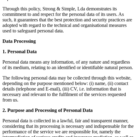
Through this policy, Strong & Simple, Lda demonstrates its
commitment to and respect for the personal data of its users. As
such, it guarantees that the best protection and security practices are
adopted with regard to the technical and organisational measures
used to safeguard personal data.
Data Processing
1. Personal Data
Personal data means any information, of any nature and regardless
of its medium, relating to an identified or identifiable natural person.
The following personal data may be collected through this website,
depending on the purpose mentioned below: (i) name, (ii) contact
details (telephone and E-mail), (iii) CV, i.e. information that is
necessary and relevant to the fulfilment of the services requested
from us.
2. Purpose and Processing of Personal Data
Personal data is collected in a lawful, fair and transparent manner,
considering that its processing is necessary and indispensable for the
performance of the service we are responsible for, namely the