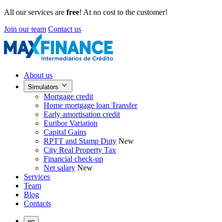
All our services are
free
! At no cost to the customer!
Join our team
Contact us
About us
Simulators
Mortgage credit
Home mortgage loan Transfer
Early amortisation credit
Euribor Variation
Capital Gains
RPTT and Stamp Duty
New
City Real Property Tax
Financial check-up
Net salary
New
Services
Team
Blog
Contacts
en