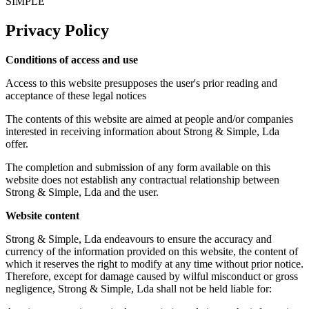
SIMPLE
Privacy Policy
Conditions of access and use
Access to this website presupposes the user's prior reading and
acceptance of these legal notices
The contents of this website are aimed at people and/or companies
interested in receiving information about Strong & Simple, Lda
offer.
The completion and submission of any form available on this
website does not establish any contractual relationship between
Strong & Simple, Lda and the user.
Website content
Strong & Simple, Lda endeavours to ensure the accuracy and
currency of the information provided on this website, the content of
which it reserves the right to modify at any time without prior notice.
Therefore, except for damage caused by wilful misconduct or gross
negligence, Strong & Simple, Lda shall not be held liable for: