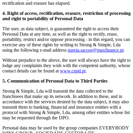
rectification and erasure has elapsed.
4. Right of access, rectification, erasure, restriction of processing
and right to portability of Personal Data
The user, as data subject, is guaranteed the right to access their
Personal Data at any time, as well as the right to rectify, erase,
portability, restrict and/or oppose processing - in this regard, you can
exercise any of these rights by writing to Strong & Simple, Lda
using the following e-mail address
nureia.sacoor@maxfinance.pt
.
Without prejudice to the above, the user will always have the right to
lodge any complaints they wish with the competent authority, whose
contact details can be found at
www.cnpd.pt
.
5. Communication of Personal Data to Third Parties
Strong & Simple, Lda will transmit the data collected to the
franchisees that make up its network. In addition to these, and in
accordance with the services desired by the data subject, it may also
transmit them to banking, financial and insurance entities with a
protocol with Strong & Simple, Lda, among other entities whose list
may be requested through the DPO.
Personal data may be used by the group companies EVERYBODY