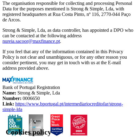
The organisation responsible for collecting and processing Personal
Data for the purposes mentioned is Strong & Simple, Lda, with
registered headquarters at Rua Costa Pinto, nº 116, 2770-044 Paço
de Arcos.
Strong & Simple, Lda, as data controller, has appointed a DPO who
can be contacted at the following address
nureia.sacoor@maxfinance.pt
.
If you feel that any of the information contained in this Privacy
Policy is not clear and unambiguous, or for any other reason you
consider pertinent, you may get in touch with us at the E-mail
address provided above.
Bank of Portugal Registration
Name:
Strong & Simple, Lda
Number:
0006650
Link:
https://www.bportugal.pt/intermediariocreditofar/strong-
simple-lda
Cookies policy