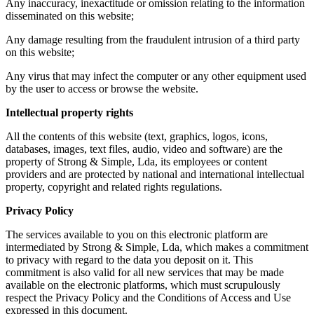
Any inaccuracy, inexactitude or omission relating to the information
disseminated on this website;
Any damage resulting from the fraudulent intrusion of a third party
on this website;
Any virus that may infect the computer or any other equipment used
by the user to access or browse the website.
Intellectual property rights
All the contents of this website (text, graphics, logos, icons,
databases, images, text files, audio, video and software) are the
property of Strong & Simple, Lda, its employees or content
providers and are protected by national and international intellectual
property, copyright and related rights regulations.
Privacy Policy
The services available to you on this electronic platform are
intermediated by Strong & Simple, Lda, which makes a commitment
to privacy with regard to the data you deposit on it. This
commitment is also valid for all new services that may be made
available on the electronic platforms, which must scrupulously
respect the Privacy Policy and the Conditions of Access and Use
expressed in this document.