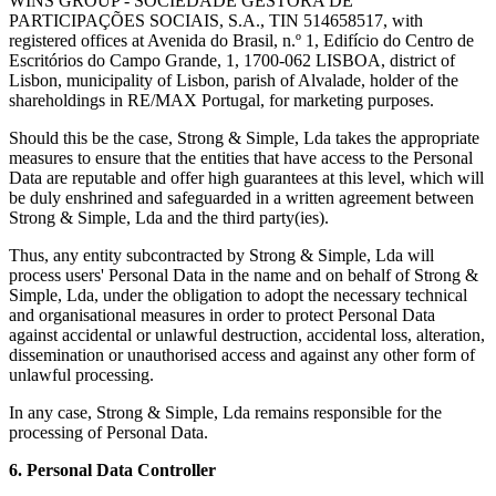
WINS GROUP - SOCIEDADE GESTORA DE
PARTICIPAÇÕES SOCIAIS, S.A., TIN 514658517, with
registered offices at Avenida do Brasil, n.º 1, Edifício do Centro de
Escritórios do Campo Grande, 1, 1700-062 LISBOA, district of
Lisbon, municipality of Lisbon, parish of Alvalade, holder of the
shareholdings in RE/MAX Portugal, for marketing purposes.
Should this be the case, Strong & Simple, Lda takes the appropriate
measures to ensure that the entities that have access to the Personal
Data are reputable and offer high guarantees at this level, which will
be duly enshrined and safeguarded in a written agreement between
Strong & Simple, Lda and the third party(ies).
Thus, any entity subcontracted by Strong & Simple, Lda will
process users' Personal Data in the name and on behalf of Strong &
Simple, Lda, under the obligation to adopt the necessary technical
and organisational measures in order to protect Personal Data
against accidental or unlawful destruction, accidental loss, alteration,
dissemination or unauthorised access and against any other form of
unlawful processing.
In any case, Strong & Simple, Lda remains responsible for the
processing of Personal Data.
6. Personal Data Controller