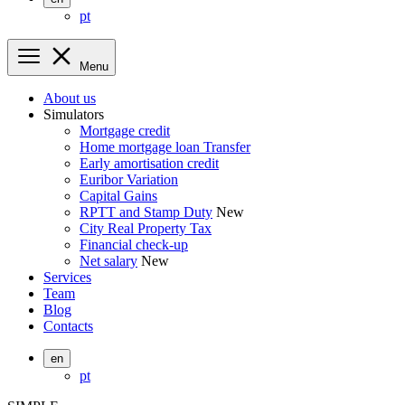
pt
Menu
About us
Simulators
Mortgage credit
Home mortgage loan Transfer
Early amortisation credit
Euribor Variation
Capital Gains
RPTT and Stamp Duty
New
City Real Property Tax
Financial check-up
Net salary
New
Services
Team
Blog
Contacts
en
pt