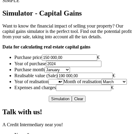
SIMPLE
Simulator - Capital Gains
Want to know the financial impact of selling your property? Our
capital gains simulator is the perfect tool. Find out the potential profit
from your sale, taking into account all the tax details.
Data for calculating real estate capital gains
Purchase price
€
Year of purchase
Purchase month
Realisable value (Sale)
€
Year of realisation
Month of realisation
Expenses and charges
€
Simulation
Clear
Talk with us!
A Credit Intermediary near you!