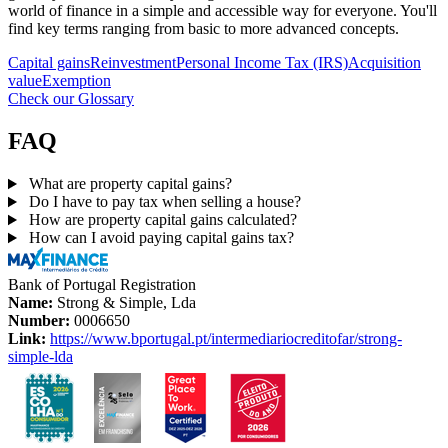
world of finance in a simple and accessible way for everyone. You'll
find key terms ranging from basic to more advanced concepts.
Capital gains
Reinvestment
Personal Income Tax (IRS)
Acquisition
value
Exemption
Check our Glossary
FAQ
What are property capital gains?
Do I have to pay tax when selling a house?
How are property capital gains calculated?
How can I avoid paying capital gains tax?
Bank of Portugal Registration
Name:
Strong & Simple, Lda
Number:
0006650
Link:
https://www.bportugal.pt/intermediariocreditofar/strong-
simple-lda