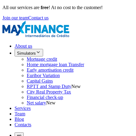
All our services are
free
! At no cost to the customer!
Join our team
Contact us
About us
Simulators
Mortgage credit
Home mortgage loan Transfer
Early amortisation credit
Euribor Variation
Capital Gains
RPTT and Stamp Duty
New
City Real Property Tax
Financial check-up
Net salary
New
Services
Team
Blog
Contacts
en