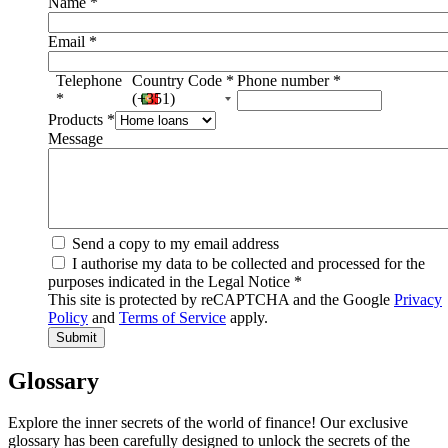
Name
*
Email
*
Telephone
Country Code
*
Phone number
*
*
(+351)
Products
*
Message
Send a copy to my email address
I authorise my data to be collected and processed for the
purposes indicated in the Legal Notice
*
This site is protected by reCAPTCHA and the Google
Privacy
Policy
and
Terms of Service
apply.
Glossary
Explore the inner secrets of the world of finance! Our exclusive
glossary has been carefully designed to unlock the secrets of the