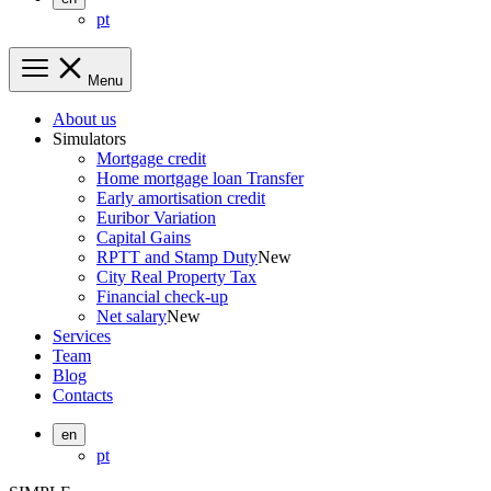
pt
Menu
About us
Simulators
Mortgage credit
Home mortgage loan Transfer
Early amortisation credit
Euribor Variation
Capital Gains
RPTT and Stamp Duty
New
City Real Property Tax
Financial check-up
Net salary
New
Services
Team
Blog
Contacts
en
pt