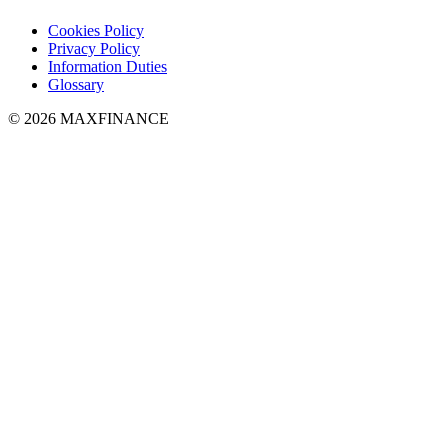
Cookies Policy
Privacy Policy
Information Duties
Glossary
© 2026 MAXFINANCE